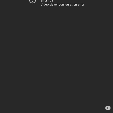
Error 153
Video player configuration error