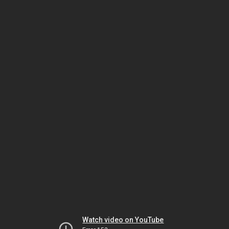
Watch video on YouTube