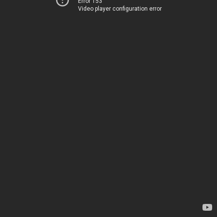
Error 153
Video player configuration error