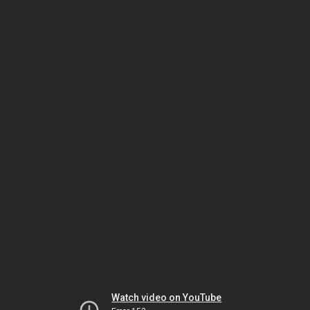
Watch video on YouTube