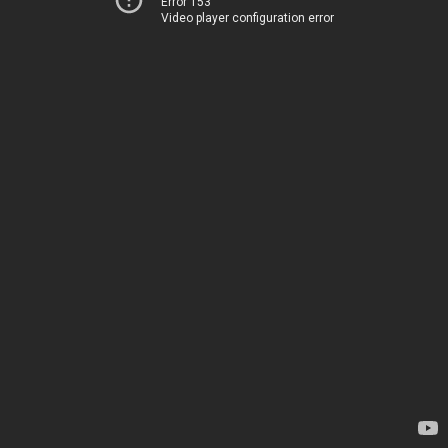
Error 153
Video player configuration error