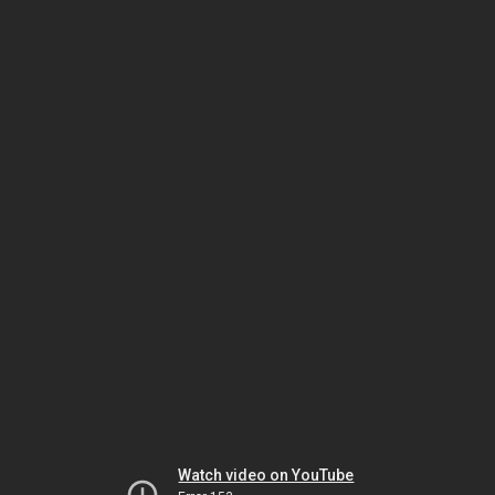
Watch video on YouTube