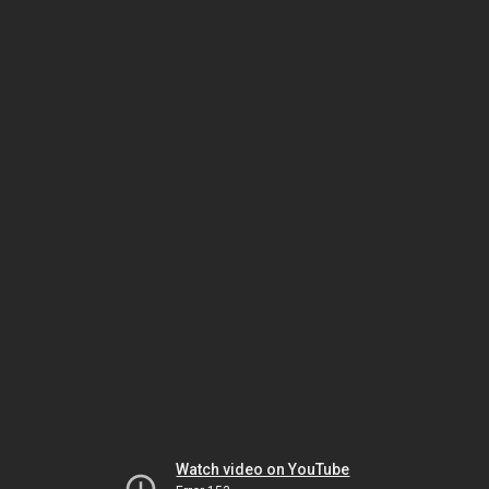
Watch video on YouTube