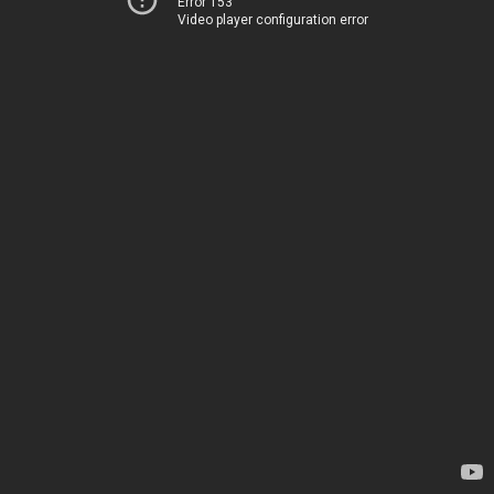
Error 153
Video player configuration error