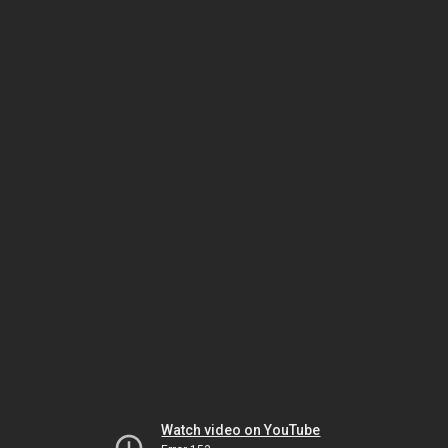
Watch video on YouTube