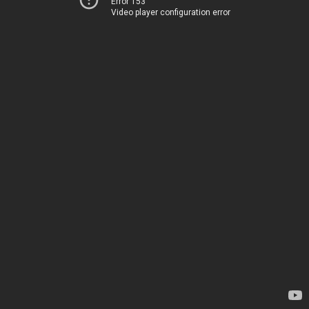
Error 153
Video player configuration error