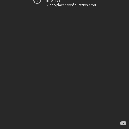
Error 153
Video player configuration error