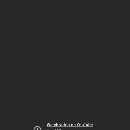
Watch video on YouTube