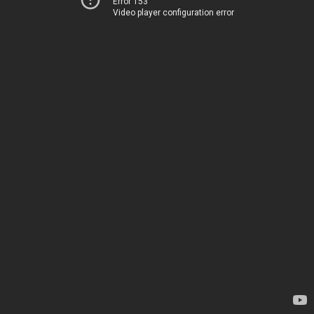
Error 153
Video player configuration error