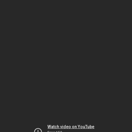
Watch video on YouTube