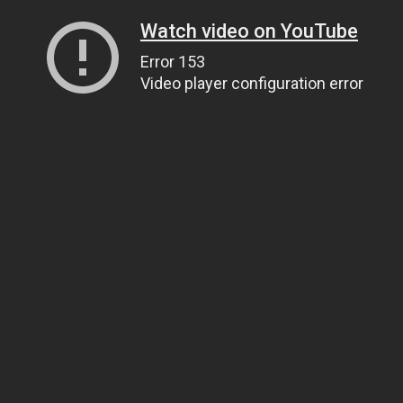
Watch video on YouTube
Error 153
Video player configuration error