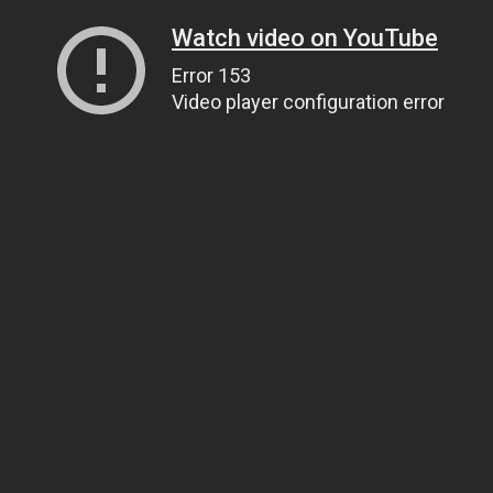
Watch video on YouTube
Error 153
Video player configuration error