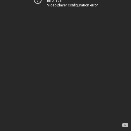
Error 153
Video player configuration error