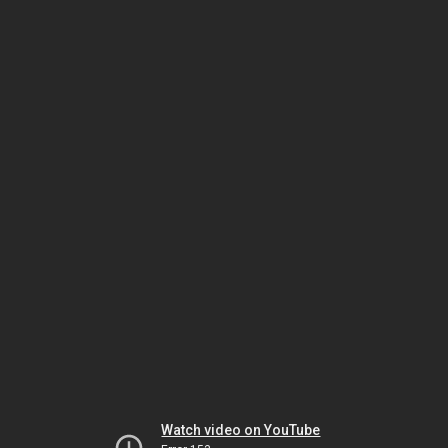
Watch video on YouTube