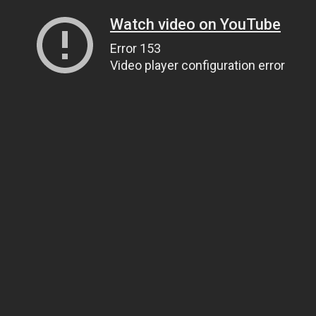
Watch video on YouTube
Error 153
Video player configuration error