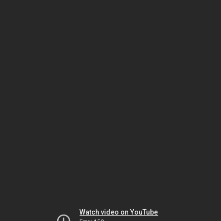
Watch video on YouTube