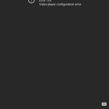
Error 153
Video player configuration error