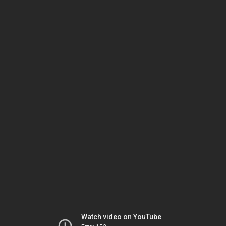
Watch video on YouTube