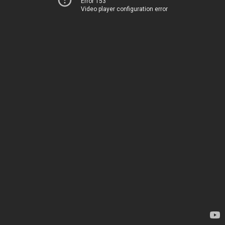
Error 153
Video player configuration error