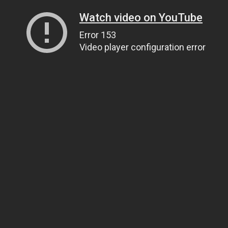
Watch video on YouTube
Error 153
Video player configuration error