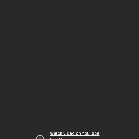
Watch video on YouTube