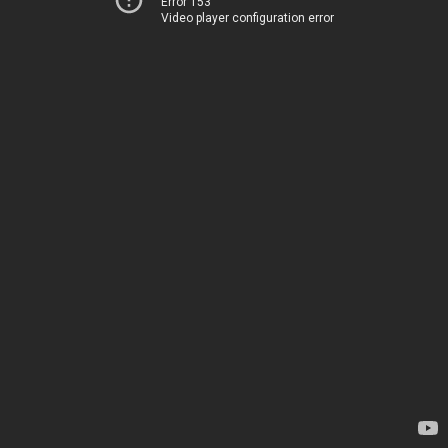
Error 153
Video player configuration error