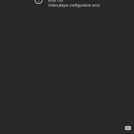
Error 153
Video player configuration error