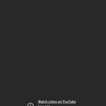
Watch video on YouTube