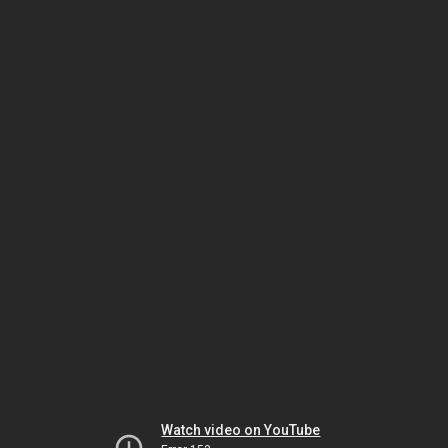
Watch video on YouTube