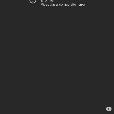
Error 153
Video player configuration error