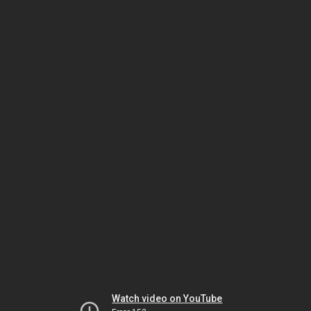
Watch video on YouTube