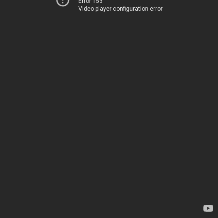
Error 153
Video player configuration error