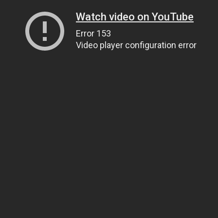
Watch video on YouTube
Error 153
Video player configuration error