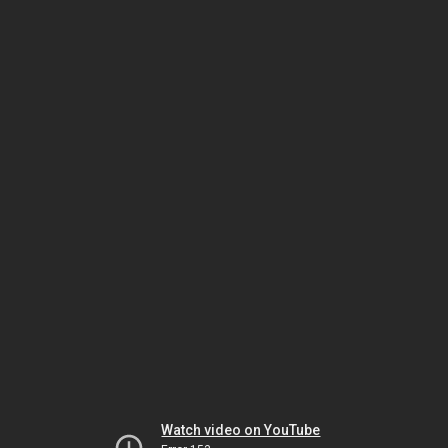
Watch video on YouTube