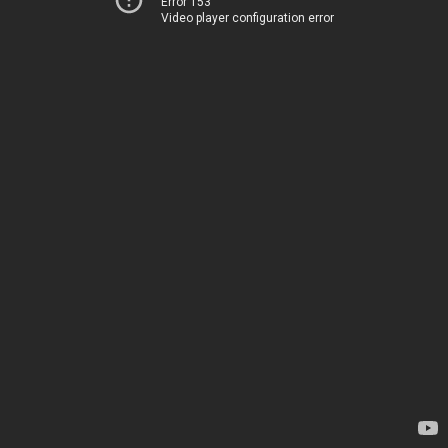
Error 153
Video player configuration error