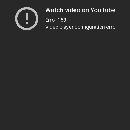
Watch video on YouTube
Error 153
Video player configuration error