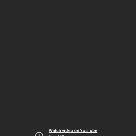
Watch video on YouTube