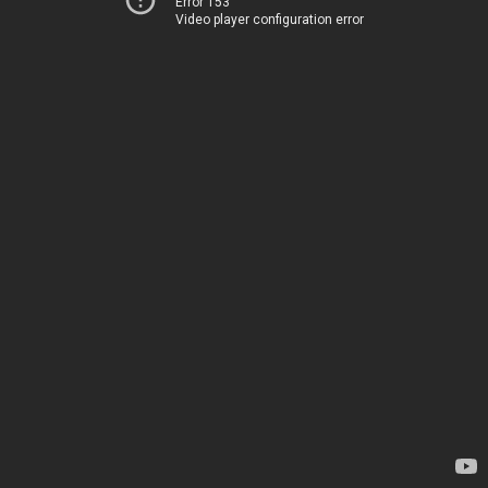
Error 153
Video player configuration error