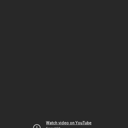
Watch video on YouTube