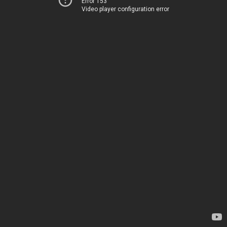
Error 153
Video player configuration error