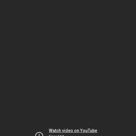
Watch video on YouTube