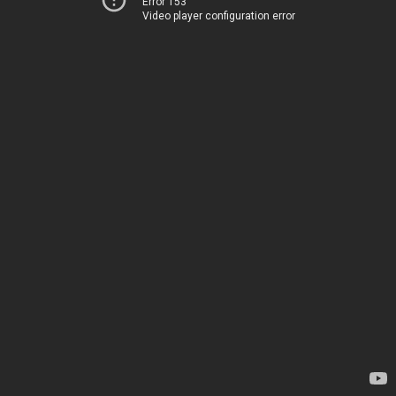
Error 153
Video player configuration error