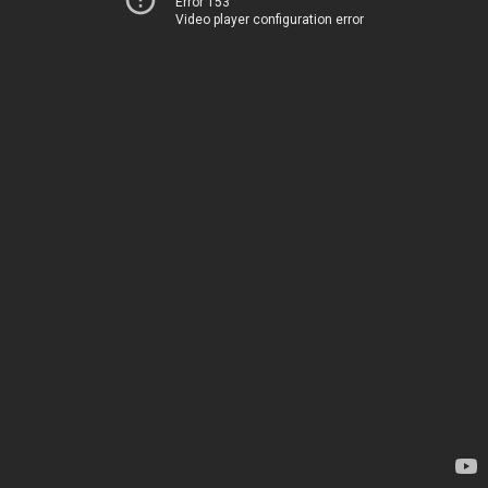
Error 153
Video player configuration error