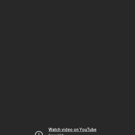
Watch video on YouTube