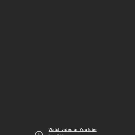
Watch video on YouTube