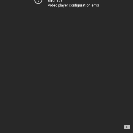
Error 153
Video player configuration error