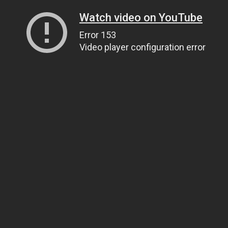
Watch video on YouTube
Error 153
Video player configuration error