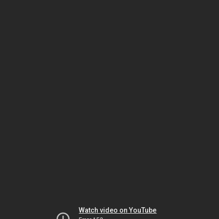
Watch video on YouTube