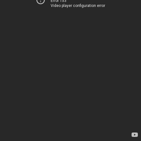
Error 153
Video player configuration error