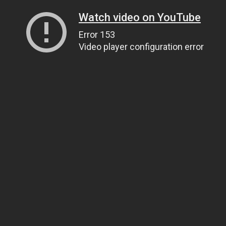
Watch video on YouTube
Error 153
Video player configuration error