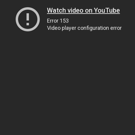
Watch video on YouTube
Error 153
Video player configuration error