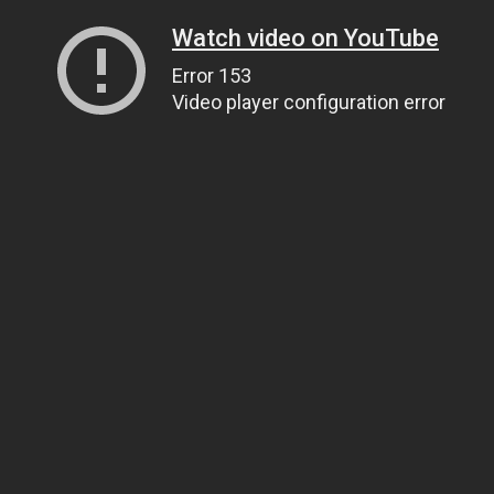
Watch video on YouTube
Error 153
Video player configuration error