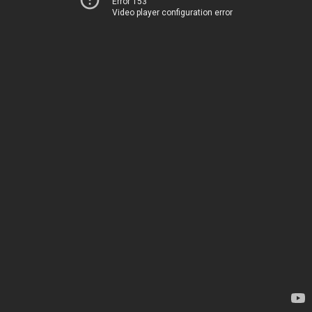
Error 153
Video player configuration error