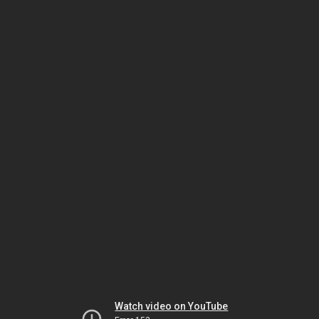
Watch video on YouTube