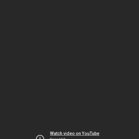
Watch video on YouTube