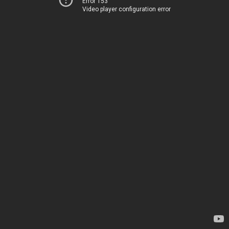
Error 153
Video player configuration error