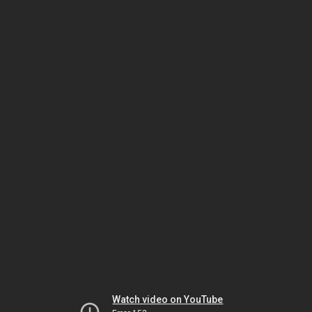
Watch video on YouTube