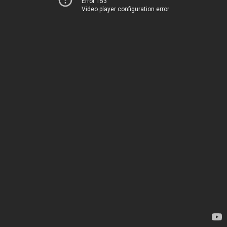
Error 153
Video player configuration error