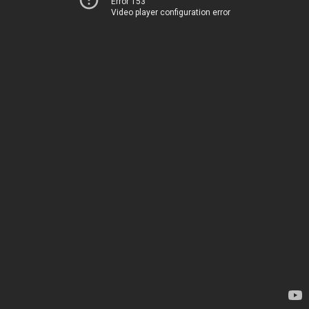
Error 153
Video player configuration error