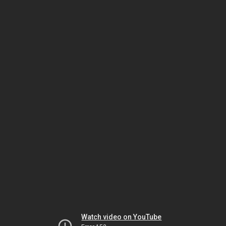
Watch video on YouTube