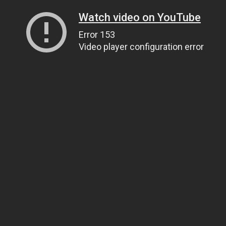
Watch video on YouTube
Error 153
Video player configuration error