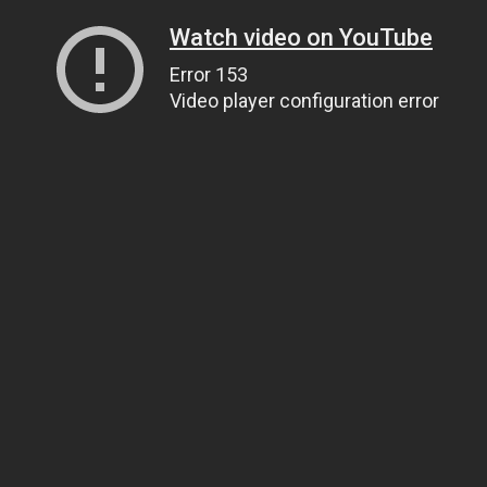
Watch video on YouTube
Error 153
Video player configuration error