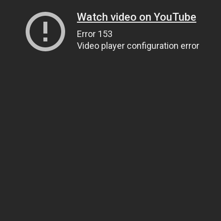
Watch video on YouTube
Error 153
Video player configuration error