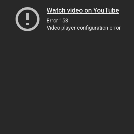
Watch video on YouTube
Error 153
Video player configuration error