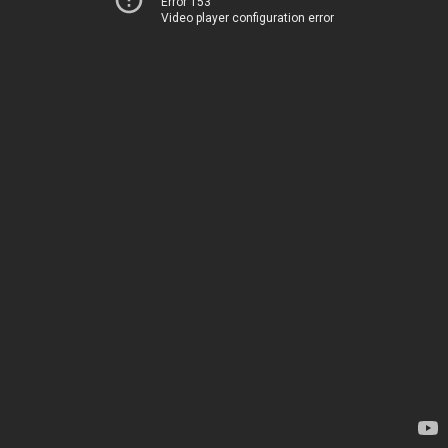
Error 153
Video player configuration error