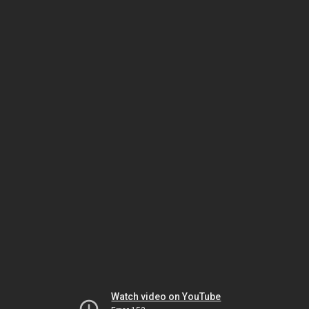
Watch video on YouTube