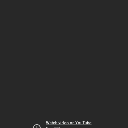
Watch video on YouTube