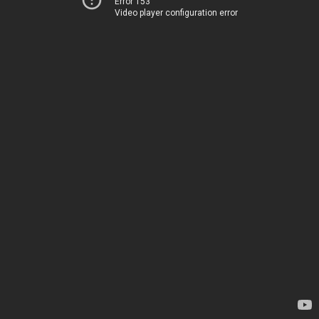
Error 153
Video player configuration error