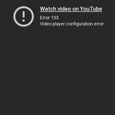
Watch video on YouTube
Error 153
Video player configuration error