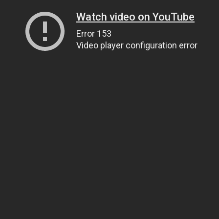
Watch video on YouTube
Error 153
Video player configuration error