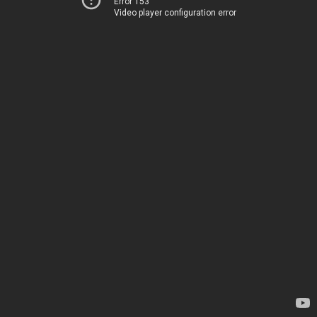
Error 153
Video player configuration error