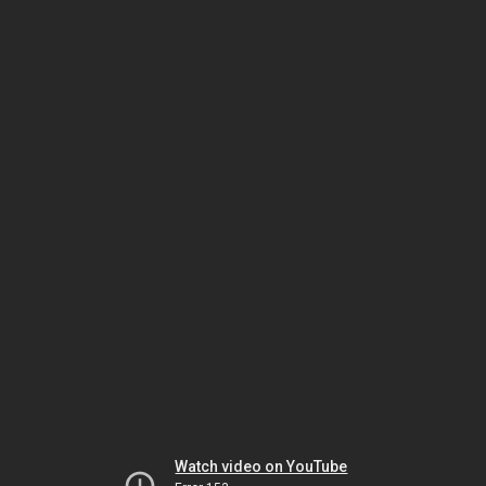
Watch video on YouTube