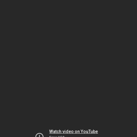
Watch video on YouTube