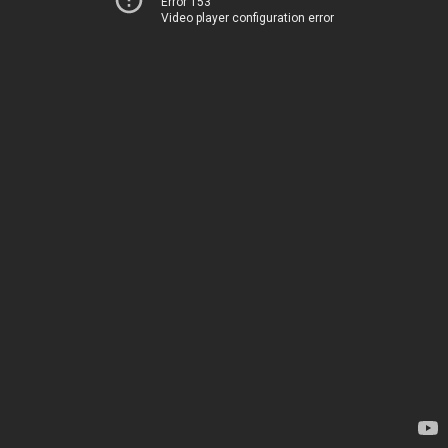
Error 153
Video player configuration error