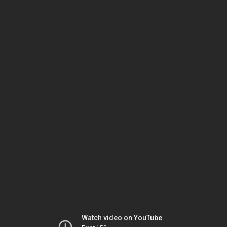
Watch video on YouTube