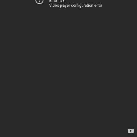
Error 153
Video player configuration error