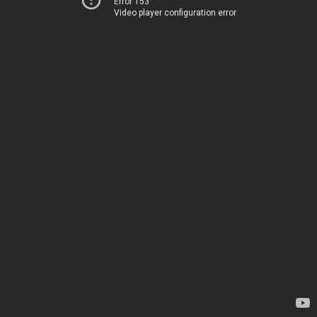
Error 153
Video player configuration error