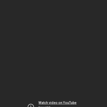
Watch video on YouTube