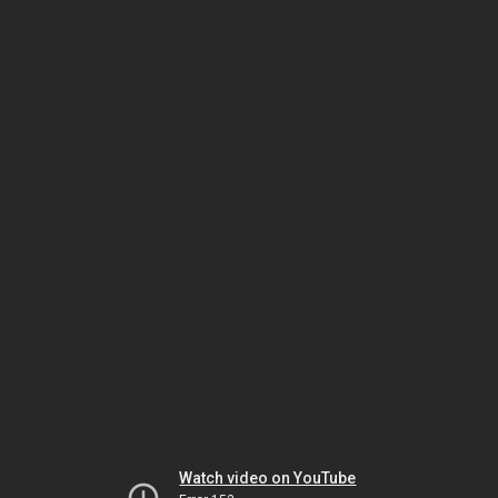
Watch video on YouTube