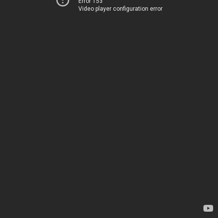
Error 153
Video player configuration error