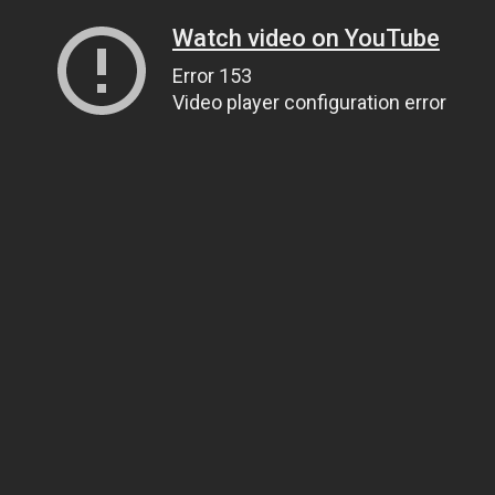
Watch video on YouTube
Error 153
Video player configuration error