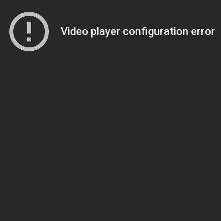
Video player configuration error